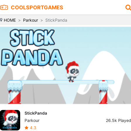
COOLSPORTGAMES
HOME
Parkour
StickPanda
StickPanda
Parkour
26.5k Playe
4.3