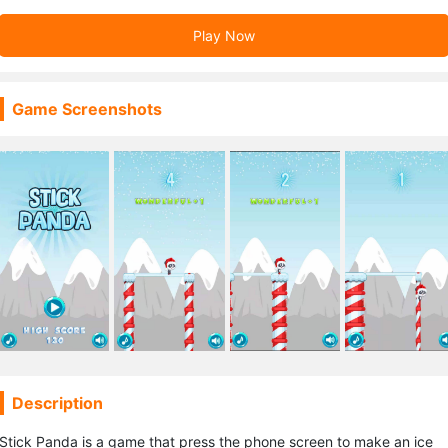
Play Now
Game Screenshots
Description
Stick Panda is a game that press the phone screen to make an ice