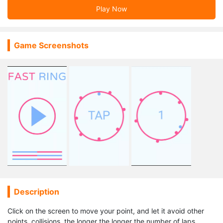
Play Now
Game Screenshots
Description
Click on the screen to move your point, and let it avoid other
points, collisions, the longer the longer the number of laps.