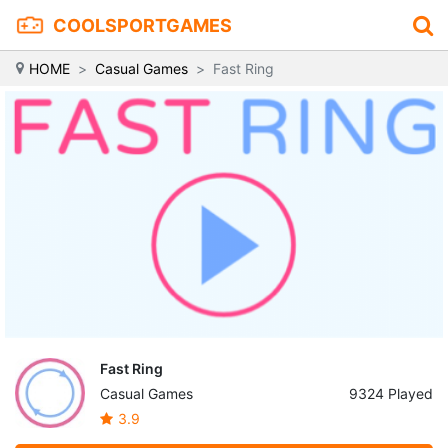
COOLSPORTGAMES
HOME
Casual Games
Fast Ring
Fast Ring
Casual Games
9324 Played
3.9