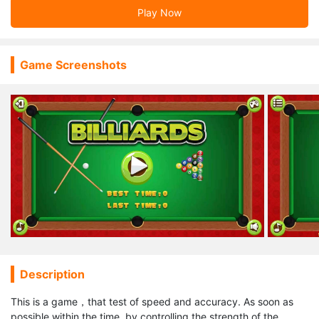
Play Now
Game Screenshots
Description
This is a game，that test of speed and accuracy. As soon as
possible within the time, by controlling the strength of the