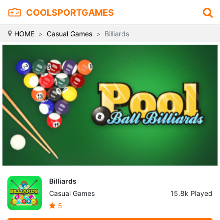
COOLSPORTGAMES
HOME
Casual Games
Billiards
Billiards
Casual Games
15.8k Played
5